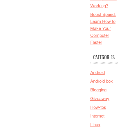
Working?
Boost Speed:
Learn How to
Make Your
Computer
Faster
CATEGORIES
Android
Android box
Blogging
Giveaway
How-tos
Internet
Linux