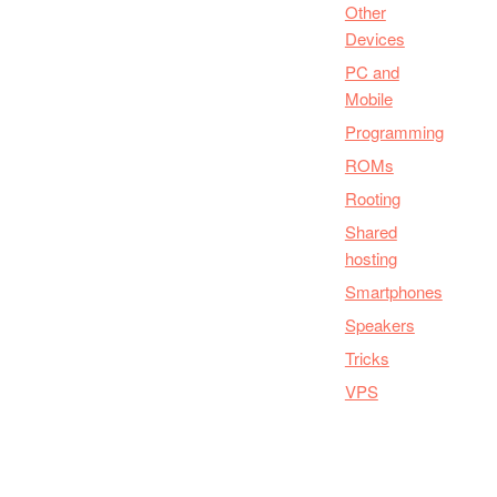
Other
Devices
PC and
Mobile
Programming
ROMs
Rooting
Shared
hosting
Smartphones
Speakers
Tricks
VPS