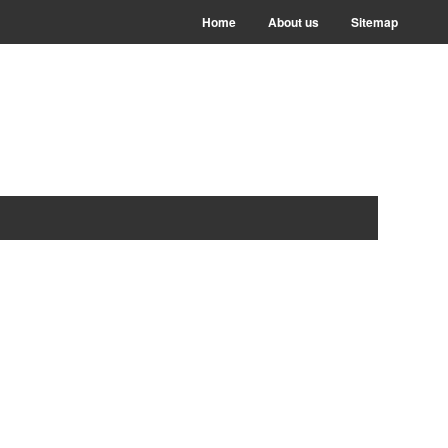
Home
About us
Sitemap