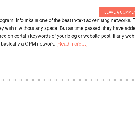
LEAVE A COMME
rogram. Infolinks is one of the best in-text advertising networks. 
ney with it without any space. But as time passed, they have add
sed on certain keywords of your blog or website post. If any web
 is basically a CPM network.
[Read more…]