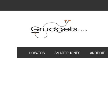
HOW-TOS
SMARTPHONES
ANDROID