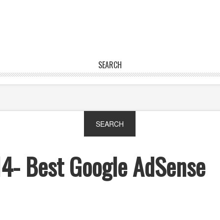
SEARCH
14- Best Google AdSense