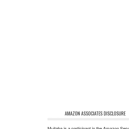
AMAZON ASSOCIATES DISCLOSURE
Mujtaba is a participant in the Amazon Ser