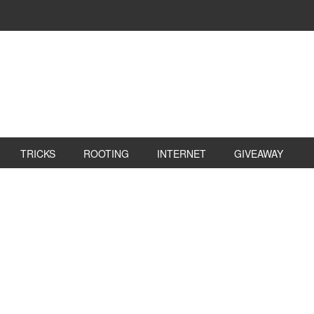
TRICKS
ROOTING
INTERNET
GIVEAWAY