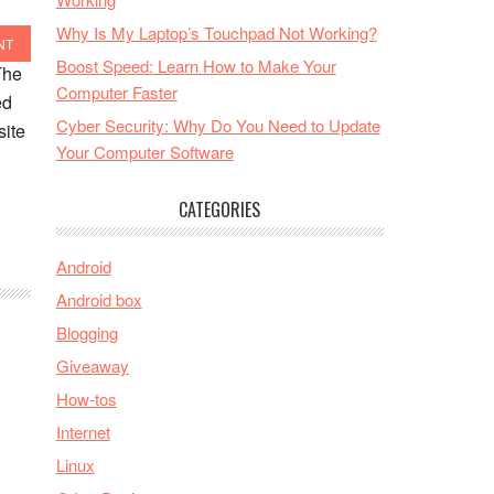
Why Is My Laptop’s Touchpad Not Working?
NT
Boost Speed: Learn How to Make Your
The
Computer Faster
ed
Cyber Security: Why Do You Need to Update
site
Your Computer Software
CATEGORIES
Android
Android box
Blogging
Giveaway
How-tos
Internet
Linux