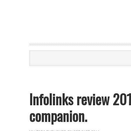
Infolinks review 20
companion.