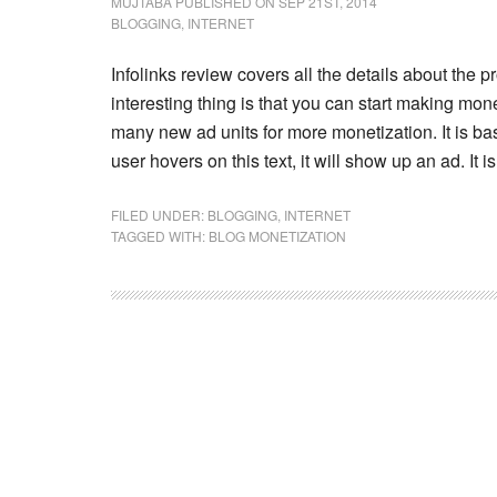
MUJTABA
PUBLISHED ON SEP 21ST, 2014
BLOGGING
,
INTERNET
Infolinks review covers all the details about the p
interesting thing is that you can start making mo
many new ad units for more monetization. It is ba
user hovers on this text, it will show up an ad. It
FILED UNDER:
BLOGGING
,
INTERNET
TAGGED WITH:
BLOG MONETIZATION