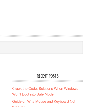
RECENT POSTS
Crack the Code: Solutions When Windows
Won’t Boot into Safe Mode
Guide on Why Mouse and Keyboard Not
Working