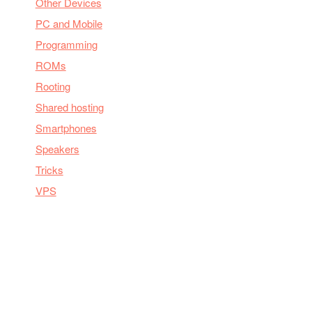
Other Devices
PC and Mobile
Programming
ROMs
Rooting
Shared hosting
Smartphones
Speakers
Tricks
VPS