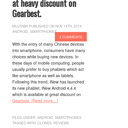
at heavy discount on
Gearbest.
MUJTABA
PUBLISHED ON NOV 14TH, 2014
ANDROID
,
SMARTPHONES
2 COMMENTS
With the entry of many Chinese devices
into smartphone, consumers have many
choices while buying new devices. In
these days of mobile computing, people
usually prefer to buy phablets which act
like smartphone as well as tablets.
Following this trend, iNew has launched
its new phablet, iNew Android 4.4.4
which is available at great discount on
Gearbest.
[Read more…]
FILED UNDER:
ANDROID
,
SMARTPHONES
TAGGED WITH:
CLONES
,
REVIEWS