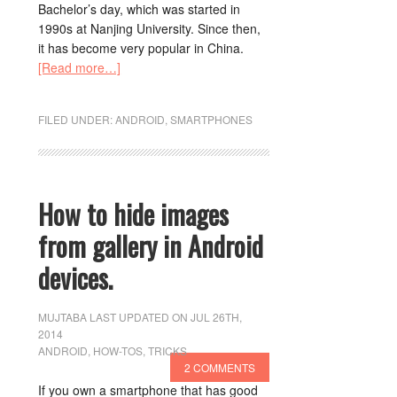
Bachelor’s day, which was started in
1990s at Nanjing University. Since then,
it has become very popular in China.
[Read more…]
FILED UNDER:
ANDROID
,
SMARTPHONES
How to hide images
from gallery in Android
devices.
MUJTABA
LAST UPDATED ON JUL 26TH,
2014
ANDROID
,
HOW-TOS
,
TRICKS
2 COMMENTS
If you own a smartphone that has good