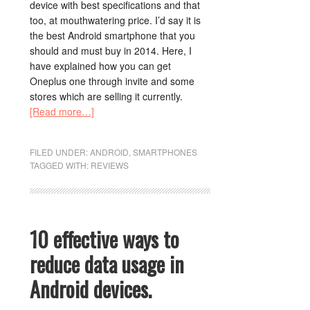
device with best specifications and that
too, at mouthwatering price. I’d say it is
the best Android smartphone that you
should and must buy in 2014. Here, I
have explained how you can get
Oneplus one through invite and some
stores which are selling it currently.
[Read more…]
FILED UNDER:
ANDROID
,
SMARTPHONES
TAGGED WITH:
REVIEWS
10 effective ways to
reduce data usage in
Android devices.