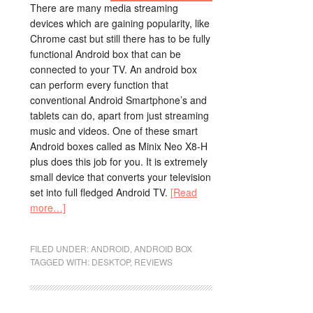
There are many media streaming
devices which are gaining popularity, like
Chrome cast but still there has to be fully
functional Android box that can be
connected to your TV. An android box
can perform every function that
conventional Android Smartphone’s and
tablets can do, apart from just streaming
music and videos. One of these smart
Android boxes called as Minix Neo X8-H
plus does this job for you. It is extremely
small device that converts your television
set into full fledged Android TV.
[Read
more…]
FILED UNDER:
ANDROID
,
ANDROID BOX
TAGGED WITH:
DESKTOP
,
REVIEWS