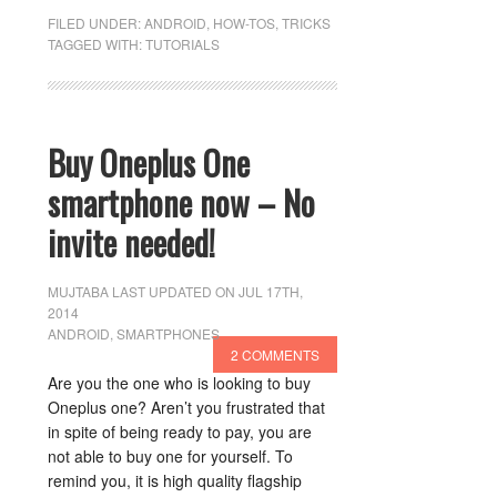
FILED UNDER:
ANDROID
,
HOW-TOS
,
TRICKS
TAGGED WITH:
TUTORIALS
Buy Oneplus One
smartphone now – No
invite needed!
MUJTABA
LAST UPDATED ON JUL 17TH,
2014
ANDROID
,
SMARTPHONES
2 COMMENTS
Are you the one who is looking to buy
Oneplus one? Aren’t you frustrated that
in spite of being ready to pay, you are
not able to buy one for yourself. To
remind you, it is high quality flagship