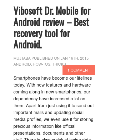
Vibosoft Dr. Mobile for
Android review – Best
recovery tool for
Android.
MUJTABA
PUBLISHED ON JAN 16TH, 2015
ANDROID
,
HOW-TOS
,
TRICKS
1 COMMENT
Smartphones have become our lifelines
today. With new features and hardware
coming along in new smartphones, our
dependency have increased a lot on
them. Apart from just using it to send out
important mails and updating social
media profiles, we even use it for storing
precious information like official
presentations, documents and other
stuff. There is always risk of losing data,