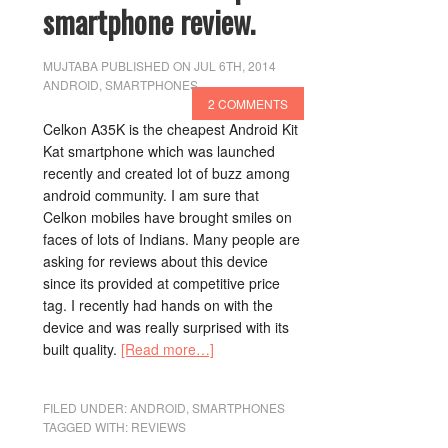
smartphone review.
MUJTABA
PUBLISHED ON JUL 6TH, 2014
ANDROID
,
SMARTPHONES
2 COMMENTS
Celkon A35K is the cheapest Android Kit
Kat smartphone which was launched
recently and created lot of buzz among
android community. I am sure that
Celkon mobiles have brought smiles on
faces of lots of Indians. Many people are
asking for reviews about this device
since its provided at competitive price
tag. I recently had hands on with the
device and was really surprised with its
built quality.
[Read more…]
FILED UNDER:
ANDROID
,
SMARTPHONES
TAGGED WITH:
REVIEWS