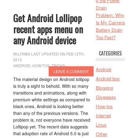
g the Power
Drain
Get Android Lollipop
Problem: Why
Is My Camera
recent apps menu on
Battery Drain
any Android device
Too Fast?
CATEGORIES
MUJTABA
LAST UPDATED ON FEB 12TH,
2015
ANDROID
,
HOW-TOS
,
TRICKS
Android
LEAVE A COMMENT
Android box
The material design on Android lollipop
is truly a sight to behold. With so many
Blogging
transitions and animations, along with
Giveaway
premium white settings as compared to
How-tos
black ones, Android is looking better
than any of the previous versions. The
Internet
problem is, not everyone have received
Linux
Lollipop yet. The recent data suggests
that adoption rate of Android 5.0 is just
Other