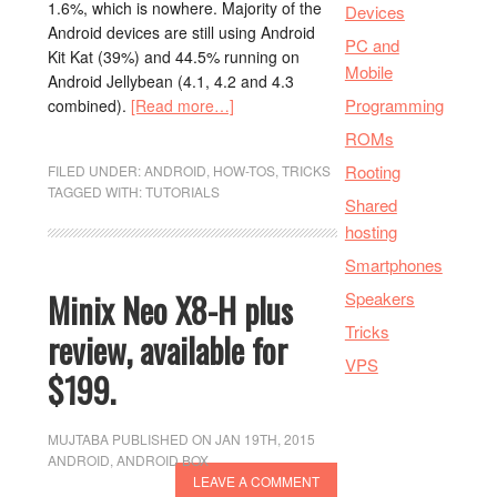
1.6%, which is nowhere. Majority of the
Devices
Android devices are still using Android
PC and
Kit Kat (39%) and 44.5% running on
Mobile
Android Jellybean (4.1, 4.2 and 4.3
Programming
combined).
[Read more…]
ROMs
Rooting
FILED UNDER:
ANDROID
,
HOW-TOS
,
TRICKS
TAGGED WITH:
TUTORIALS
Shared
hosting
Smartphones
Minix Neo X8-H plus
Speakers
Tricks
review, available for
VPS
$199.
MUJTABA
PUBLISHED ON JAN 19TH, 2015
ANDROID
,
ANDROID BOX
LEAVE A COMMENT