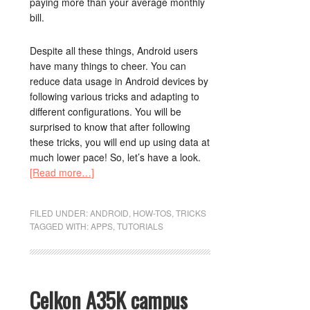
paying more than your average monthly
bill.
Despite all these things, Android users
have many things to cheer. You can
reduce data usage in Android devices by
following various tricks and adapting to
different configurations. You will be
surprised to know that after following
these tricks, you will end up using data at
much lower pace! So, let’s have a look.
[Read more…]
FILED UNDER:
ANDROID
,
HOW-TOS
,
TRICKS
TAGGED WITH:
APPS
,
TUTORIALS
Celkon A35K campus