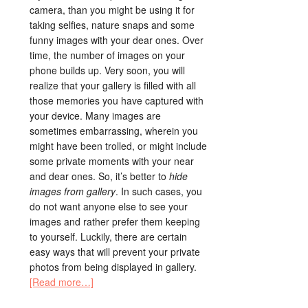
camera, than you might be using it for
taking selfies, nature snaps and some
funny images with your dear ones. Over
time, the number of images on your
phone builds up. Very soon, you will
realize that your gallery is filled with all
those memories you have captured with
your device. Many images are
sometimes embarrassing, wherein you
might have been trolled, or might include
some private moments with your near
and dear ones. So, it’s better to
hide
images from gallery
. In such cases, you
do not want anyone else to see your
images and rather prefer them keeping
to yourself. Luckily, there are certain
easy ways that will prevent your private
photos from being displayed in gallery.
[Read more…]