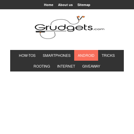
Home
About us
Sitemap
HOW-TOS
SMARTPHONES
ANDROID
TRICKS
ROOTING
INTERNET
GIVEAWAY