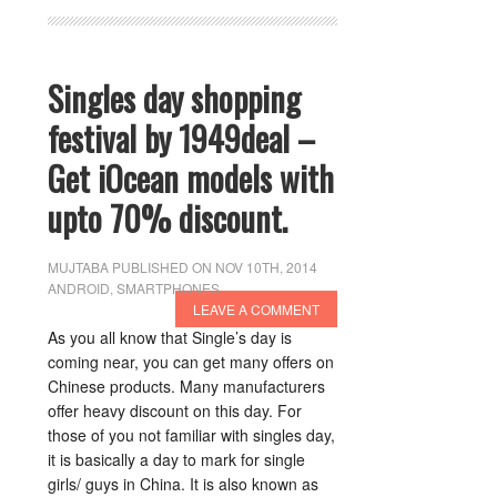
Singles day shopping
festival by 1949deal –
Get iOcean models with
upto 70% discount.
MUJTABA
PUBLISHED ON NOV 10TH, 2014
ANDROID
,
SMARTPHONES
LEAVE A COMMENT
As you all know that Single’s day is
coming near, you can get many offers on
Chinese products. Many manufacturers
offer heavy discount on this day. For
those of you not familiar with singles day,
it is basically a day to mark for single
girls/ guys in China. It is also known as