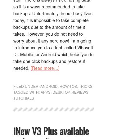
so it is always recommended to take
backups. Unfortunately, in our busy lives
today, it is impossible to take complete
backups due to the amount of time it
takes. However, you do not need to
worry about it anymore now! I am going
to introduce you to a tool, called Vibosoft
Dr. Mobile for Android which helps you to
take one click backups and restore if
needed.
[Read more…]
FILED UNDER:
ANDROID
,
HOW-TOS
,
TRICKS
TAGGED WITH:
APPS
,
DESKTOP
,
REVIEWS
,
TUTORIALS
iNew V3 Plus available