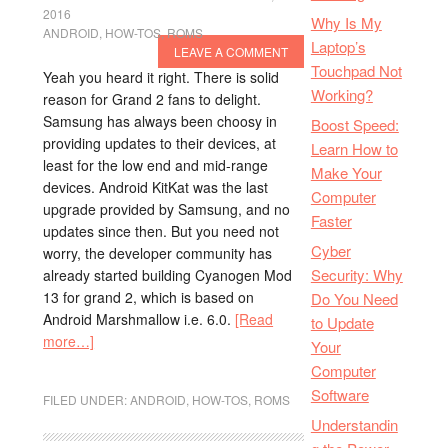
2016
Why Is My
ANDROID
,
HOW-TOS
,
ROMS
Laptop’s
LEAVE A COMMENT
Touchpad Not
Yeah you heard it right. There is solid
Working?
reason for Grand 2 fans to delight.
Samsung has always been choosy in
Boost Speed:
providing updates to their devices, at
Learn How to
least for the low end and mid-range
Make Your
devices. Android KitKat was the last
Computer
upgrade provided by Samsung, and no
Faster
updates since then. But you need not
Cyber
worry, the developer community has
Security: Why
already started building Cyanogen Mod
13 for grand 2, which is based on
Do You Need
Android Marshmallow i.e. 6.0.
[Read
to Update
more…]
Your
Computer
Software
FILED UNDER:
ANDROID
,
HOW-TOS
,
ROMS
Understandin