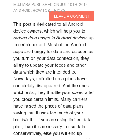
MUJTABA
PUBLISHED ON JUL 10TH, 2014
ANDROID
,
HOW-TOS
,
TRICKS
LEAVE A COMMENT
This post is dedicated to all Android
device owners, which will help you to
reduce data usage in Android devices
up
to certain extent. Most of the Android
apps are hungry for data and as soon as
you turn on your data connection, they
all try to update your feeds and other
data which they are intended to.
Nowadays, unlimited data plans have
completely disappeared. And the ones
which exist, they throttle your speed after
you cross certain limits. Many carriers
have raised the prices of data plans
saying that it uses too much of your
bandwidth. If you are using limited data
plan, than it is necessary to use data
conservatively, else you will end up