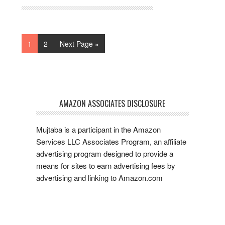
1
2
Next Page »
AMAZON ASSOCIATES DISCLOSURE
Mujtaba is a participant in the Amazon
Services LLC Associates Program, an affiliate
advertising program designed to provide a
means for sites to earn advertising fees by
advertising and linking to Amazon.com