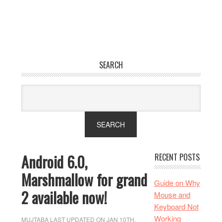
SEARCH
Android 6.0,
RECENT POSTS
Marshmallow for grand
Guide on Why
2 available now!
Mouse and
Keyboard Not
Working
MUJTABA
LAST UPDATED ON JAN 10TH,