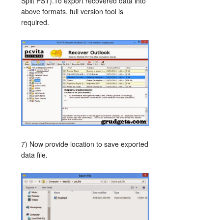
Split PST).To export recovered data into
above formats, full version tool is
required.
7) Now provide location to save exported
data file.