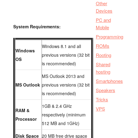
Other
Devices
PC and
System Requirements:
Mobile
Programming
ROMs
Windows 8.1 and all
Windows
previous versions (32 bit
Rooting
OS
is recommended)
Shared
hosting
MS Outlook 2013 and
Smartphones
MS Outlook
previous versions (32 bit
Speakers
is recommended)
Tricks
1GB & 2.4 GHz
VPS
RAM &
respectively (minimum
Processor
512 MB and 1GHz)
Disk Space
20 MB free drive space