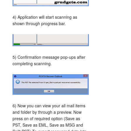
4) Application will start scanning as
shown through progress bar.
5) Confirmation message pop-ups after
completing scanning.
6) Now you can view your all mail items
and folder by through a preview. Now
press on of required option (Save as
PST, Save as EML, Save as MSG and