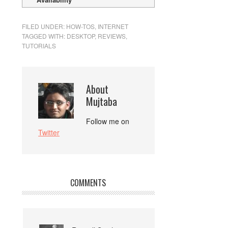
FILED UNDER:
HOW-TOS
,
INTERNET
TAGGED WITH:
DESKTOP
,
REVIEWS
,
TUTORIALS
About
Mujtaba
Follow me on
Twitter
COMMENTS