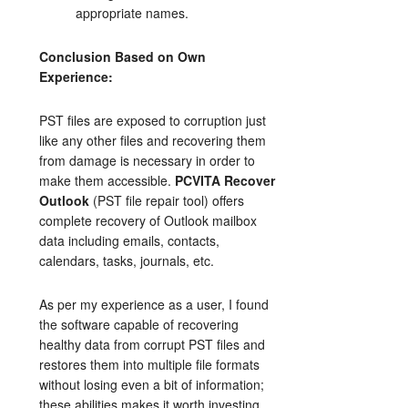
appropriate names.
Conclusion Based on Own
Experience:
PST files are exposed to corruption just
like any other files and recovering them
from damage is necessary in order to
make them accessible.
PCVITA Recover
Outlook
(PST file repair tool) offers
complete recovery of Outlook mailbox
data including emails, contacts,
calendars, tasks, journals, etc.
As per my experience as a user, I found
the software capable of recovering
healthy data from corrupt PST files and
restores them into multiple file formats
without losing even a bit of information;
these abilities makes it worth investing