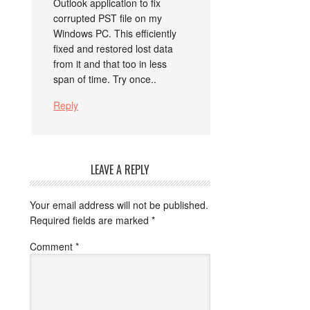
Outlook application to fix
corrupted PST file on my
Windows PC. This efficiently
fixed and restored lost data
from it and that too in less
span of time. Try once..
Reply
LEAVE A REPLY
Your email address will not be published.
Required fields are marked
*
Comment
*