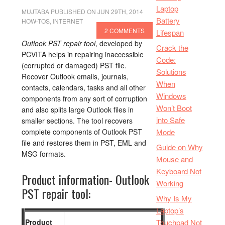
Laptop
MUJTABA
PUBLISHED ON JUN 29TH, 2014
Battery
HOW-TOS
,
INTERNET
2 COMMENTS
Lifespan
Outlook PST repair tool
, developed by
Crack the
PCVITA helps in repairing inaccessible
Code:
(corrupted or damaged) PST file.
Solutions
Recover Outlook emails, journals,
When
contacts, calendars, tasks and all other
Windows
components from any sort of corruption
Won’t Boot
and also splits large Outlook files in
into Safe
smaller sections. The tool recovers
complete components of Outlook PST
Mode
file and restores them in PST, EML and
Guide on Why
MSG formats.
Mouse and
Keyboard Not
Product information- Outlook
Working
PST repair tool:
Why Is My
Laptop’s
Product
Touchpad Not