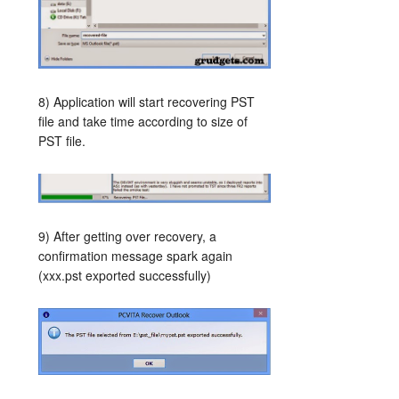
8) Application will start recovering PST
file and take time according to size of
PST file.
9) After getting over recovery, a
confirmation message spark again
(xxx.pst exported successfully)