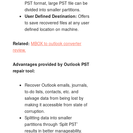
PST format, large PST file can be
divided into smaller partitions.
User Defined Destination:
Offers
to save recovered files at any user
defined location on machine.
Related:
MBOX to outlook converter
review.
Advantages provided by Outlook PST
repair tool:
Recover Outlook emails, journals,
to-do lists, contacts, etc. and
salvage data from being lost by
making it accessible from state of
corruption.
Splitting data into smaller
partitions through ‘Split PST’
results in better manageability.