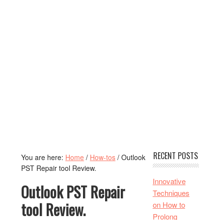
RECENT POSTS
You are here:
Home
/
How-tos
/
Outlook
PST Repair tool Review.
Innovative
Outlook PST Repair
Techniques
tool Review.
on How to
Prolong