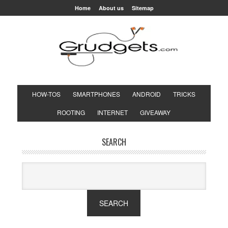
Home
About us
Sitemap
HOW-TOS
SMARTPHONES
ANDROID
TRICKS
ROOTING
INTERNET
GIVEAWAY
SEARCH