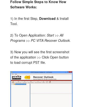
Follow Simple Steps to Know How
Software Works:
1) In the first Step,
Download
& Install
Tool.
2) To Open Application:
Start >> All
Programs >> PC VITA Recover Outlook.
3) Now you will see the first screenshot
of the application >> Click Open button
to load corrupt PST file.