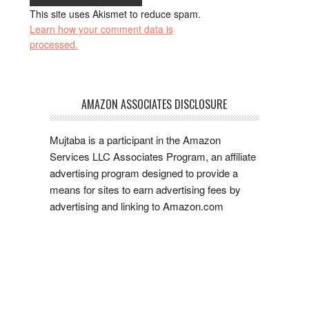
This site uses Akismet to reduce spam.
Learn how your comment data is
processed.
AMAZON ASSOCIATES DISCLOSURE
Mujtaba is a participant in the Amazon
Services LLC Associates Program, an affiliate
advertising program designed to provide a
means for sites to earn advertising fees by
advertising and linking to Amazon.com