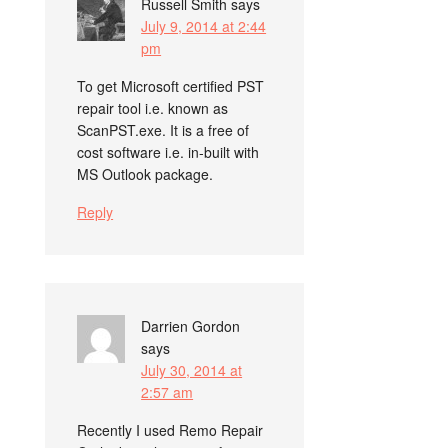
Russell Smith
says
July 9, 2014 at 2:44
pm
To get Microsoft certified PST
repair tool i.e. known as
ScanPST.exe. It is a free of
cost software i.e. in-built with
MS Outlook package.
Reply
Darrien Gordon
says
July 30, 2014 at
2:57 am
Recently I used Remo Repair