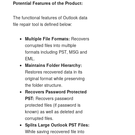
Potential Features of the Product:
The functional features of Outlook data
file repair tool is defined below:
Multiple File Formats:
Recovers
corrupted files into multiple
formats including PST, MSG and
EML.
Maintains Folder Hierarchy:
Restores recovered data in its
original format while preserving
the folder structure.
Recovers Password Protected
PST:
Recovers password
protected files (if password is
known) as well as deleted and
corrupted files.
Splits Large Outlook PST Files:
While saving recovered file into