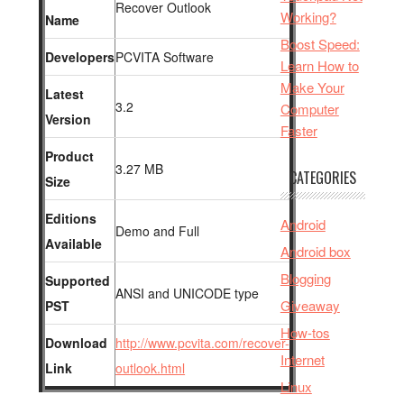
Recover Outlook
Working?
Name
Boost Speed:
Developers
PCVITA Software
Learn How to
Make Your
Latest
3.2
Computer
Version
Faster
Product
3.27 MB
CATEGORIES
Size
Editions
Android
Demo and Full
Available
Android box
Blogging
Supported
ANSI and UNICODE type
Giveaway
PST
How-tos
Download
http://www.pcvita.com/recover-
Internet
Link
outlook.html
Linux