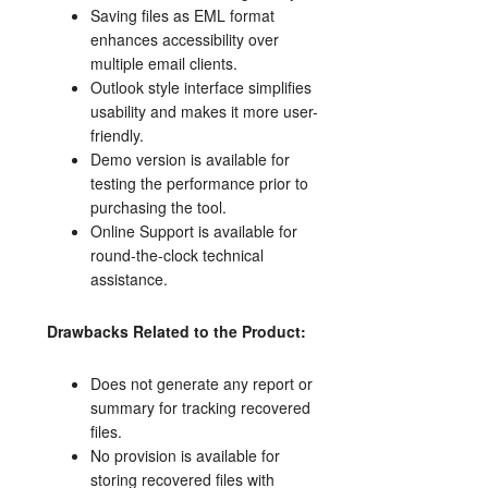
Saving files as EML format
enhances accessibility over
multiple email clients.
Outlook style interface simplifies
usability and makes it more user-
friendly.
Demo version is available for
testing the performance prior to
purchasing the tool.
Online Support is available for
round-the-clock technical
assistance.
Drawbacks Related to the Product:
Does not generate any report or
summary for tracking recovered
files.
No provision is available for
storing recovered files with