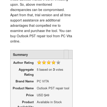
upon. So, above mentioned
discrepancies can be compromised.
Apart from that, trial version and all time
support assistance are additional
advantages that compelled me to
examine and purchase the tool. You can
buy Outlook PST repair tool from PC Vita
online.
Rating
1 star
2 stars
3 stars
4 stars
5 stars
Summary
Author Rating
Aggregate
5
based on
3
votes
Rating
Brand Name
PC VITA
Product Name
Outlook PST repair tool
Price
USD
$49
Product
Available in Stock
Availability