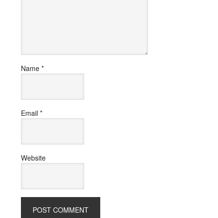
Name
*
Email
*
Website