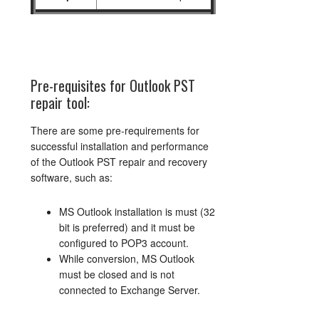
Pre-requisites for Outlook PST
repair tool:
There are some pre-requirements for
successful installation and performance
of the Outlook PST repair and recovery
software, such as:
MS Outlook installation is must (32
bit is preferred) and it must be
configured to POP3 account.
While conversion, MS Outlook
must be closed and is not
connected to Exchange Server.